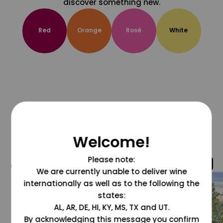
discover something new.
Red
Orange
Rosé
White
Welcome!
Please note:
@grapesdotcom
We are currently unable to deliver wine
internationally as well as to the following the
states:
AL, AR, DE, HI, KY, MS, TX and UT.
By acknowledging this message you confirm