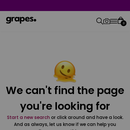
0
We can't find the page
you're looking for
Start a new search
or click around and have a look.
And as always, let us know if we can help you