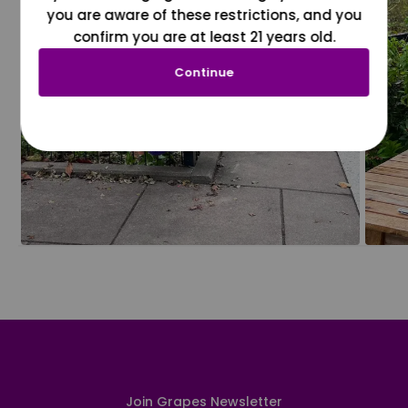
you are aware of these restrictions, and you
confirm you are at least 21 years old.
Continue
Join Grapes Newsletter