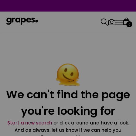
0
We can't find the page
you're looking for
Start a new search
or click around and have a look.
And as always, let us know if we can help you