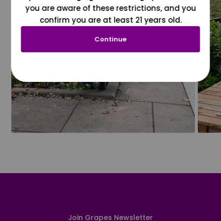
you are aware of these restrictions, and you
confirm you are at least 21 years old.
Continue
Join Grapes Newsletter