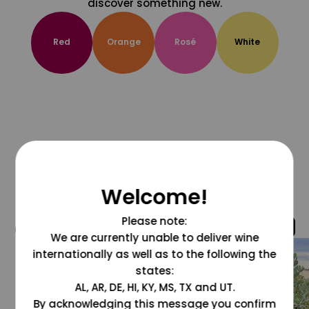
discover something new.
Red
Orange
Rosé
White
Welcome!
Please note:
@grapesdotcom
We are currently unable to deliver wine
internationally as well as to the following the
states:
AL, AR, DE, HI, KY, MS, TX and UT.
By acknowledging this message you confirm