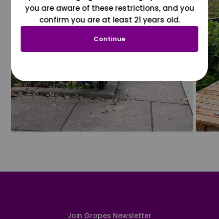
you are aware of these restrictions, and you
confirm you are at least 21 years old.
Continue
Join Grapes Newsletter