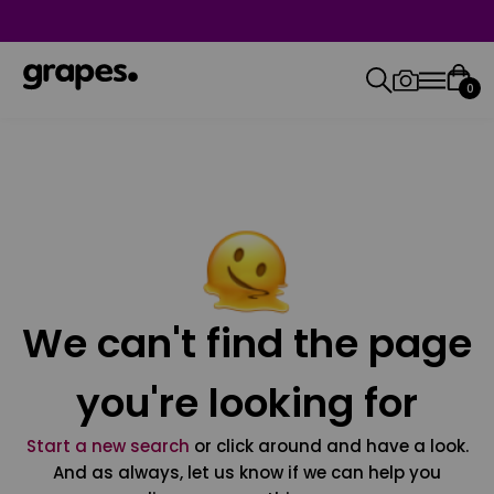
0
We can't find the page
you're looking for
Start a new search
or click around and have a look.
And as always, let us know if we can help you