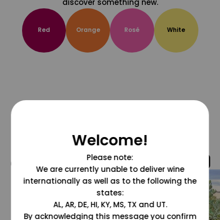
discover something new.
Red
Orange
Rosé
White
Welcome!
Please note:
@grapesdotcom
We are currently unable to deliver wine
internationally as well as to the following the
states:
AL, AR, DE, HI, KY, MS, TX and UT.
By acknowledging this message you confirm