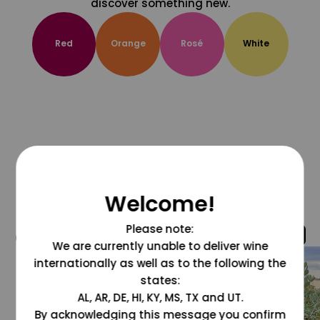
discover something new.
Red
Orange
Rosé
White
Welcome!
Please note:
@grapesdotcom
We are currently unable to deliver wine
internationally as well as to the following the
states:
AL, AR, DE, HI, KY, MS, TX and UT.
By acknowledging this message you confirm