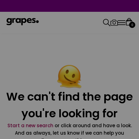
0
We can't find the page
you're looking for
Start a new search
or click around and have a look.
And as always, let us know if we can help you