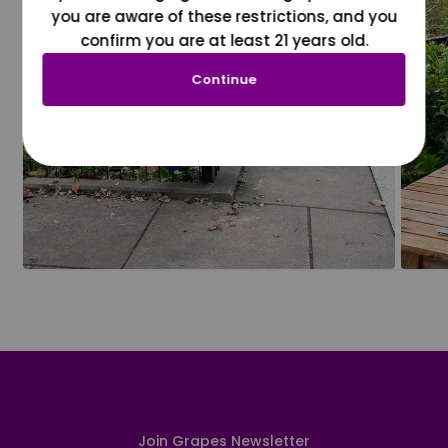
you are aware of these restrictions, and you
confirm you are at least 21 years old.
Continue
Join Grapes Newsletter