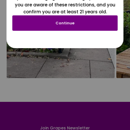
you are aware of these restrictions, and you
confirm you are at least 21 years old.
Continue
Join Grapes Newsletter