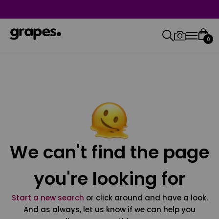
0
We can't find the page
you're looking for
Start a new search
or click around and have a look.
And as always, let us know if we can help you