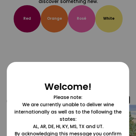
discover something new.
Red
Orange
Rosé
White
Welcome!
Please note:
@grapesdotcom
We are currently unable to deliver wine
internationally as well as to the following the
states:
AL, AR, DE, HI, KY, MS, TX and UT.
By acknowledging this message you confirm