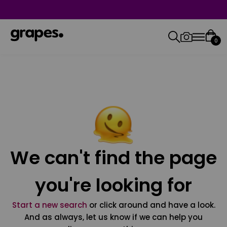
0
We can't find the page
you're looking for
Start a new search
or click around and have a look.
And as always, let us know if we can help you