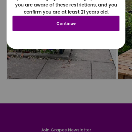
you are aware of these restrictions, and you
confirm you are at least 21 years old.
Continue
Join Grapes Newsletter