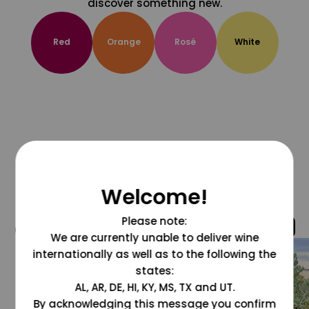
discover something new.
Red
Orange
Rosé
White
Welcome!
Please note:
@grapesdotcom
We are currently unable to deliver wine
internationally as well as to the following the
states:
AL, AR, DE, HI, KY, MS, TX and UT.
By acknowledging this message you confirm