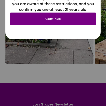
you are aware of these restrictions, and you
confirm you are at least 21 years old.
Continue
Join Grapes Newsletter