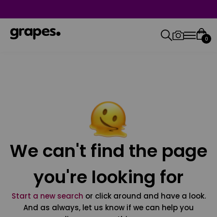
0
We can't find the page
you're looking for
Start a new search
or click around and have a look.
And as always, let us know if we can help you