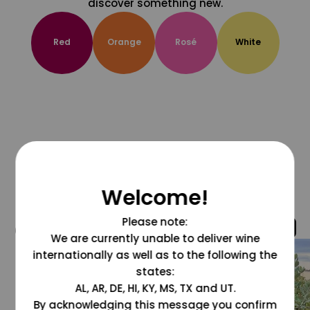
discover something new.
Red
Orange
Rosé
White
Welcome!
Please note:
@grapesdotcom
We are currently unable to deliver wine
internationally as well as to the following the
states:
AL, AR, DE, HI, KY, MS, TX and UT.
By acknowledging this message you confirm