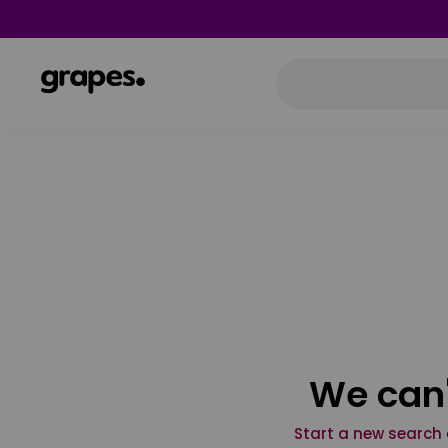
We can'
Start a new search