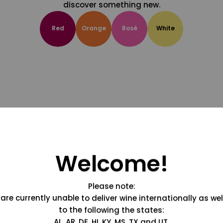
discover something new.
Red
Orange
Rosé
White
Welcome!
Please note:
are currently unable to deliver wine internationally as wel
to the following the states:
AL, AR, DE, HI, KY, MS, TX and UT.