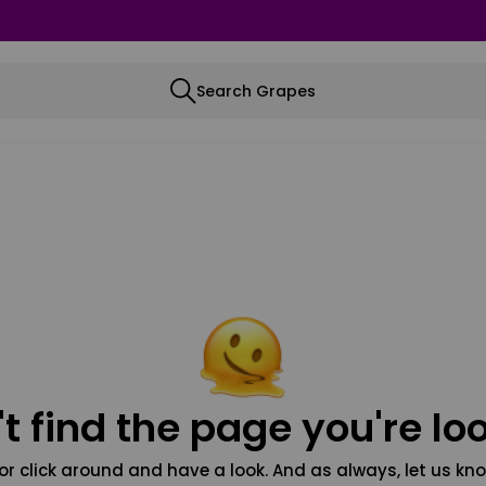
Search Grapes
t find the page you're loo
or click around and have a look. And as always, let us kno