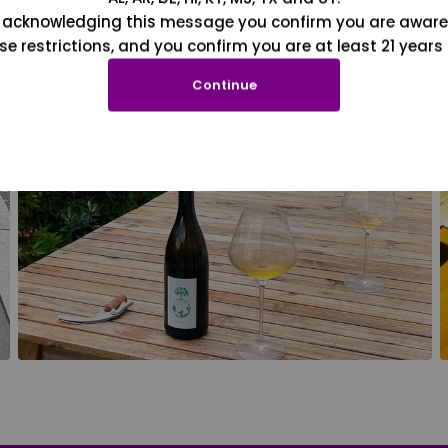
 acknowledging this message you confirm you are aware
se restrictions, and you confirm you are at least 21 years 
Continue