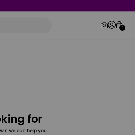
0
Log in/Sign up
Orders
king for
w if we can help you