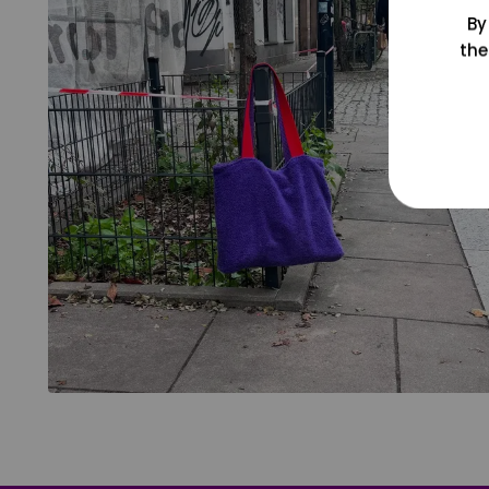
By
the