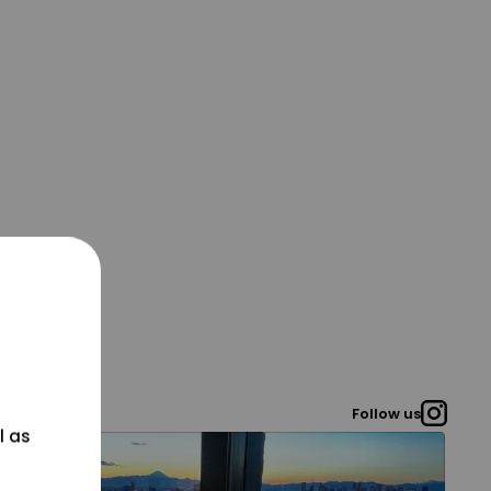
Follow us
l as