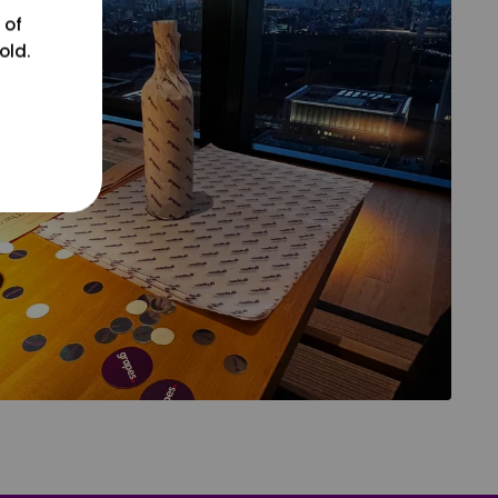
 of
old.