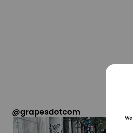
@grapesdotcom
We 