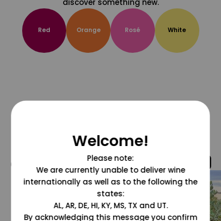
discover something new.
Red
Orange
Rosé
White
Welcome!
Please note:
@grapesdotcom
We are currently unable to deliver wine
internationally as well as to the following the
states:
AL, AR, DE, HI, KY, MS, TX and UT.
By acknowledging this message you confirm