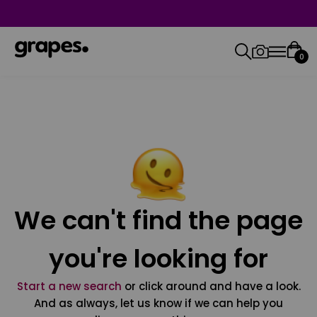
0
We can't find the page
you're looking for
Start a new search
or click around and have a look.
And as always, let us know if we can help you