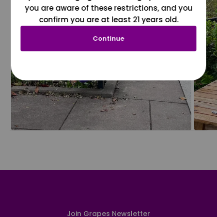
you are aware of these restrictions, and you
confirm you are at least 21 years old.
Continue
Join Grapes Newsletter