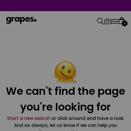
0
We can't find the page
you're looking for
Start a new search
or click around and have a look.
And as always, let us know if we can help you