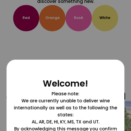
discover something new.
Red
Orange
Rosé
White
Welcome!
Please note:
@grapesdotcom
We are currently unable to deliver wine
internationally as well as to the following the
states:
AL, AR, DE, HI, KY, MS, TX and UT.
By acknowledging this message you confirm