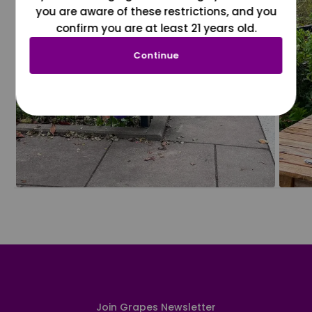
you are aware of these restrictions, and you
confirm you are at least 21 years old.
Continue
Join Grapes Newsletter