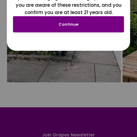
you are aware of these restrictions, and you
confirm you are at least 21 years old.
Continue
Join Grapes Newsletter