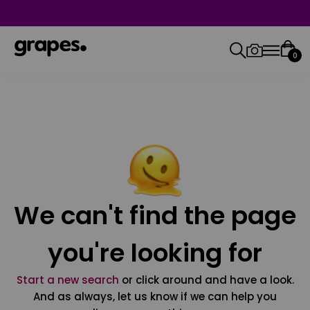
0
We can't find the page
you're looking for
Start a new search
or click around and have a look.
And as always, let us know if we can help you