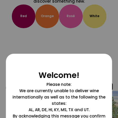
discover something new.
Red
Orange
Rosé
White
Welcome!
Please note:
@grapesdotcom
We are currently unable to deliver wine
internationally as well as to the following the
states:
AL, AR, DE, HI, KY, MS, TX and UT.
By acknowledging this message you confirm