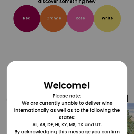
discover something new.
Red
Orange
Rosé
White
Welcome!
Please note:
@grapesdotcom
We are currently unable to deliver wine
internationally as well as to the following the
states:
AL, AR, DE, HI, KY, MS, TX and UT.
By acknowledging this message you confirm