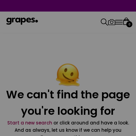
0
We can't find the page
you're looking for
Start a new search
or click around and have a look.
And as always, let us know if we can help you