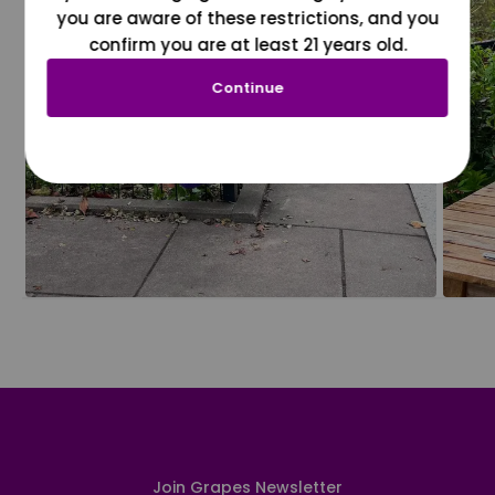
you are aware of these restrictions, and you
confirm you are at least 21 years old.
Continue
Join Grapes Newsletter