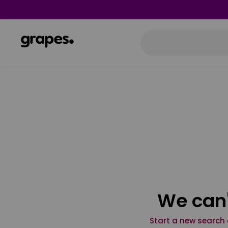
We can'
Start a new search