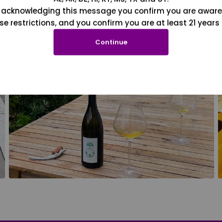
 acknowledging this message you confirm you are aware
se restrictions, and you confirm you are at least 21 years 
Continue