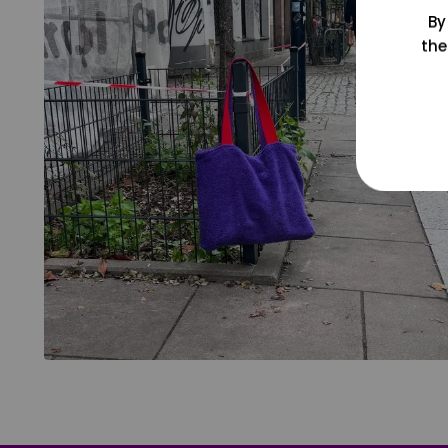
By
the