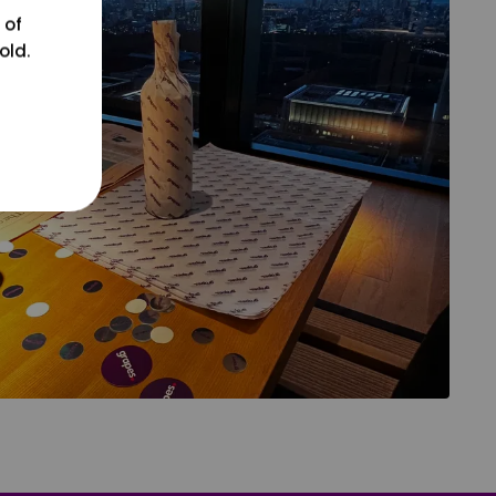
 of
old.