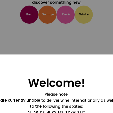
discover something new.
Red
Orange
Rosé
White
Welcome!
Please note:
are currently unable to deliver wine internationally as wel
to the following the states:
AL, AR, DE, HI, KY, MS, TX and UT.