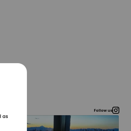
Follow us
l as