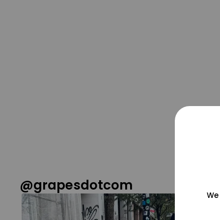
@grapesdotcom
We 