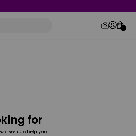
0
Log in/Sign up
Orders
king for
w if we can help you