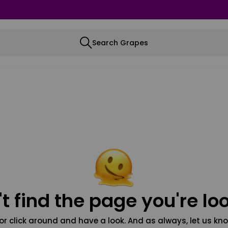
Search Grapes
t find the page you're loo
or click around and have a look. And as always, let us kno