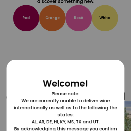
discover something new.
Red
Orange
Rosé
White
Welcome!
Please note:
@grapesdotcom
We are currently unable to deliver wine
internationally as well as to the following the
states:
AL, AR, DE, HI, KY, MS, TX and UT.
By acknowledging this message you confirm