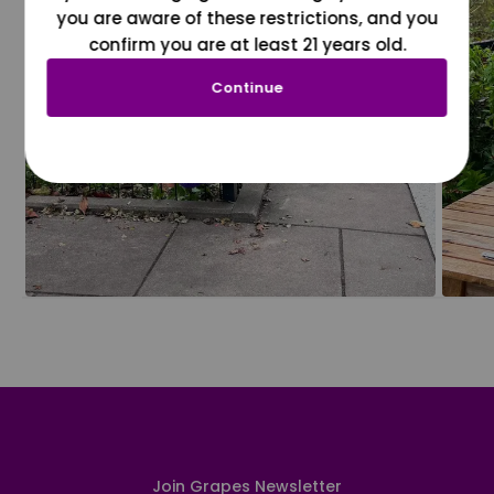
you are aware of these restrictions, and you
confirm you are at least 21 years old.
Continue
Join Grapes Newsletter