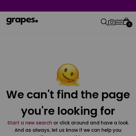
0
We can't find the page
you're looking for
Start a new search
or click around and have a look.
And as always, let us know if we can help you