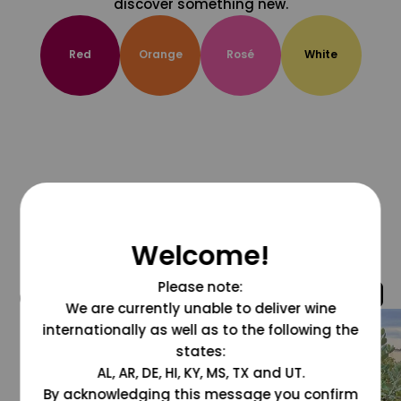
discover something new.
Red
Orange
Rosé
White
Welcome!
Please note:
@grapesdotcom
We are currently unable to deliver wine
internationally as well as to the following the
states:
AL, AR, DE, HI, KY, MS, TX and UT.
By acknowledging this message you confirm