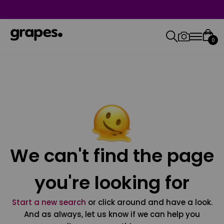
0
We can't find the page
you're looking for
Start a new search
or click around and have a look.
And as always, let us know if we can help you