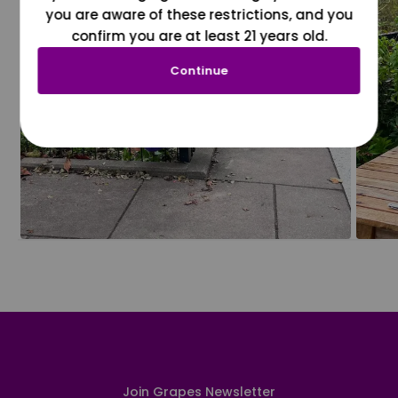
you are aware of these restrictions, and you
confirm you are at least 21 years old.
Continue
Join Grapes Newsletter