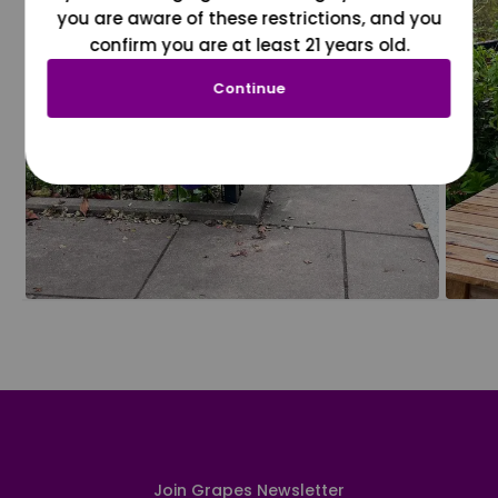
you are aware of these restrictions, and you
confirm you are at least 21 years old.
Continue
Join Grapes Newsletter