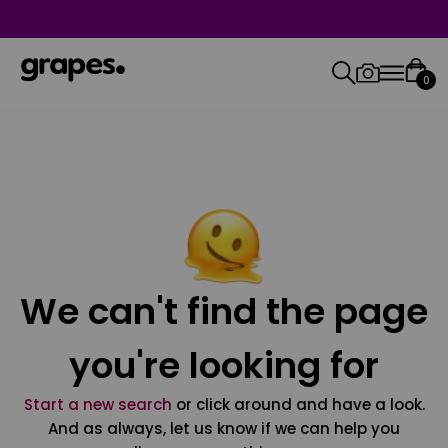
0
We can't find the page
you're looking for
Start a new search
or click around and have a look.
And as always, let us know if we can help you