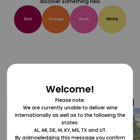
discover something new.
Red
Orange
Rosé
White
Welcome!
Please note:
@grapesdotcom
We are currently unable to deliver wine
internationally as well as to the following the
states:
AL, AR, DE, HI, KY, MS, TX and UT.
By acknowledging this message you confirm