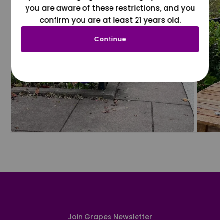
you are aware of these restrictions, and you
confirm you are at least 21 years old.
Continue
Join Grapes Newsletter