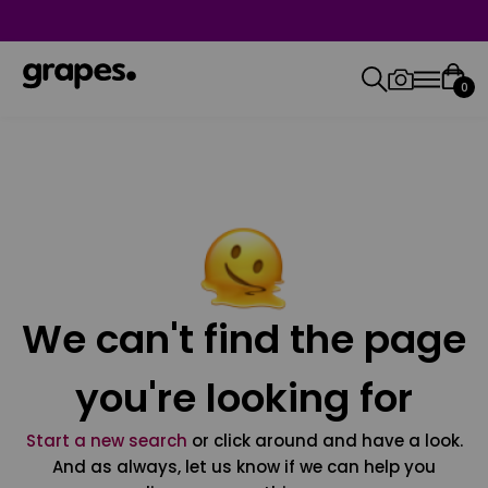
0
We can't find the page
you're looking for
Start a new search
or click around and have a look.
And as always, let us know if we can help you