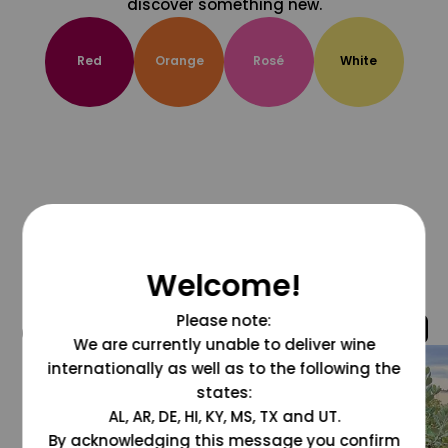
discover something new.
Red
Orange
Rosé
White
Welcome!
Please note:
@grapesdotcom
We are currently unable to deliver wine
internationally as well as to the following the
states:
AL, AR, DE, HI, KY, MS, TX and UT.
By acknowledging this message you confirm