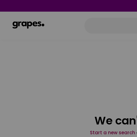
We can'
Start a new search