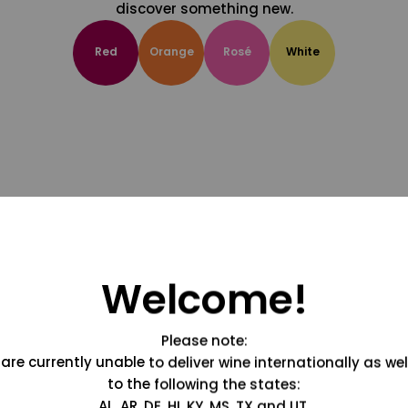
discover something new.
Red
Orange
Rosé
White
Welcome!
Please note:
are currently unable to deliver wine internationally as wel
to the following the states:
AL, AR, DE, HI, KY, MS, TX and UT.