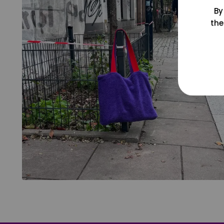
By
the