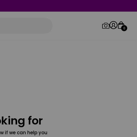
0
Log in/Sign up
Orders
king for
w if we can help you