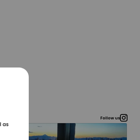
Follow us
l as