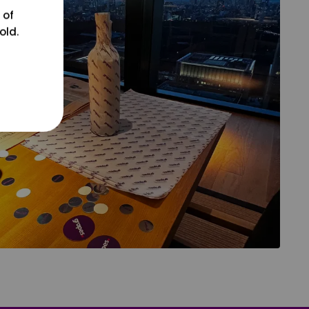
 of
old.