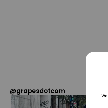
@grapesdotcom
We 