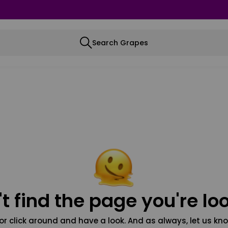
Search Grapes
t find the page you're loo
or click around and have a look. And as always, let us kno