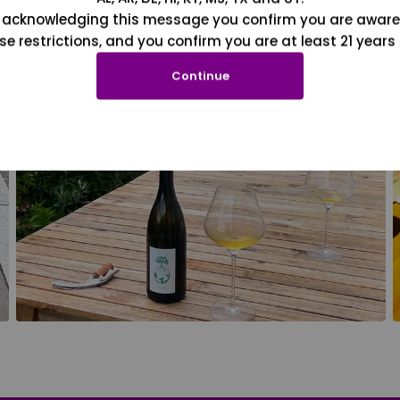
 acknowledging this message you confirm you are aware
se restrictions, and you confirm you are at least 21 years 
Continue