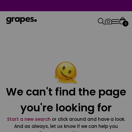
0
We can't find the page
you're looking for
Start a new search
or click around and have a look.
And as always, let us know if we can help you