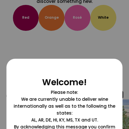
discover something new.
Red
Orange
Rosé
White
Welcome!
Please note:
@grapesdotcom
We are currently unable to deliver wine
internationally as well as to the following the
states:
AL, AR, DE, HI, KY, MS, TX and UT.
By acknowledging this message you confirm