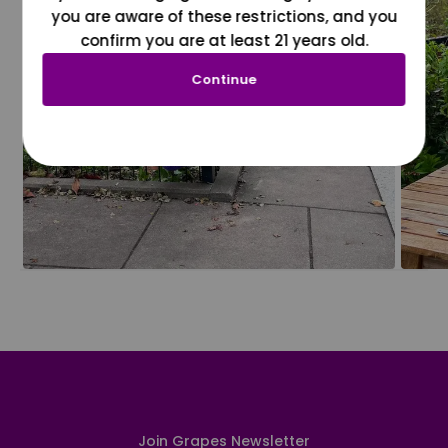
you are aware of these restrictions, and you
confirm you are at least 21 years old.
Continue
Join Grapes Newsletter