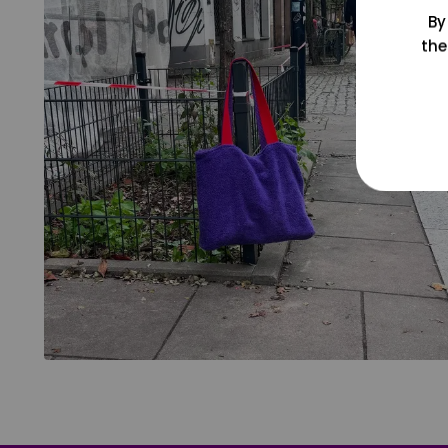
By
the