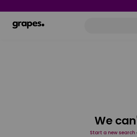
We can'
Start a new search