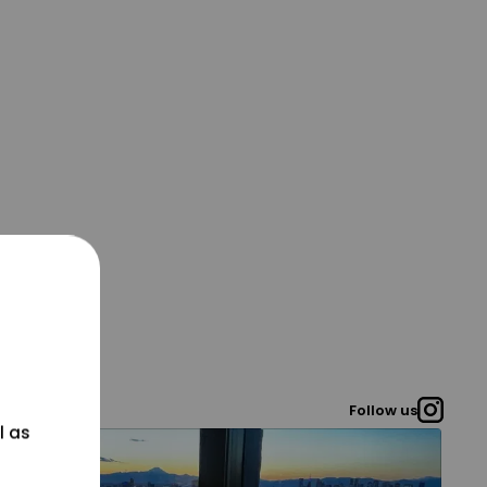
Follow us
l as