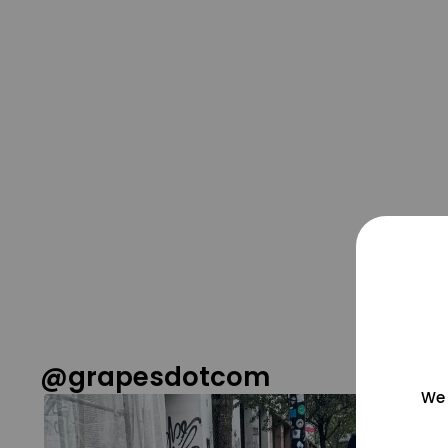
@grapesdotcom
We 