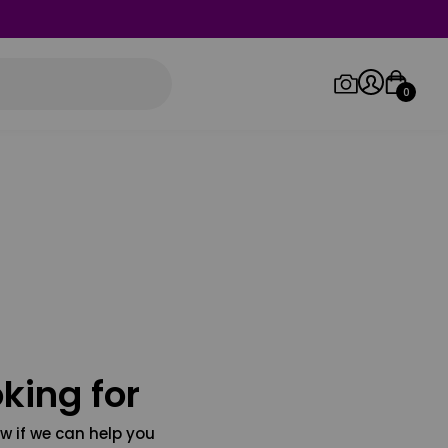
0
Log in/Sign up
Orders
king for
w if we can help you