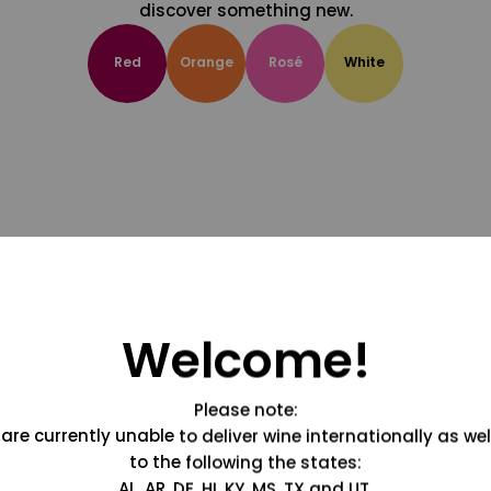
discover something new.
Red
Orange
Rosé
White
Welcome!
Please note:
are currently unable to deliver wine internationally as wel
to the following the states:
AL, AR, DE, HI, KY, MS, TX and UT.