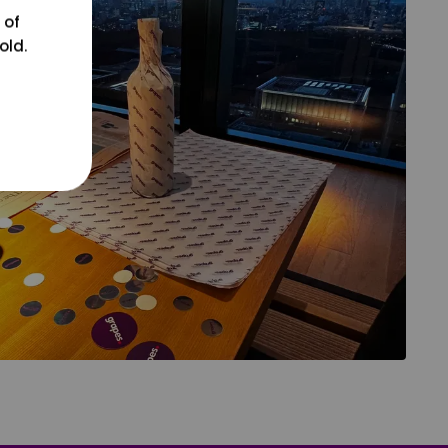
 of
old.