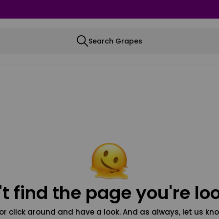
Search Grapes
t find the page you're loo
or click around and have a look. And as always, let us kno