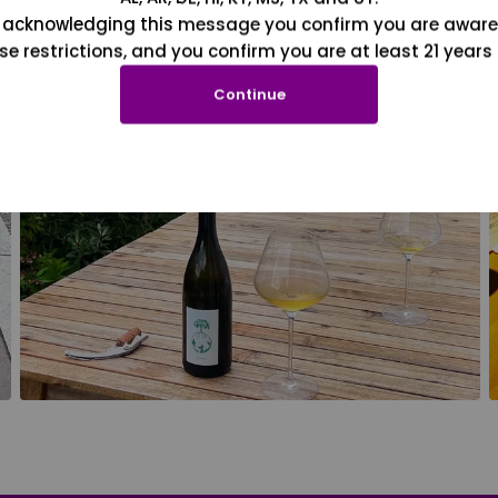
 acknowledging this message you confirm you are aware
se restrictions, and you confirm you are at least 21 years 
Continue