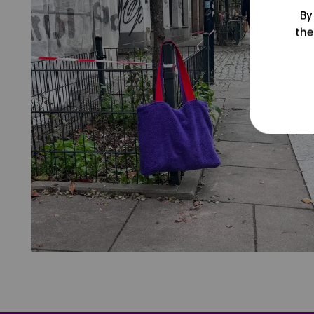
By
the