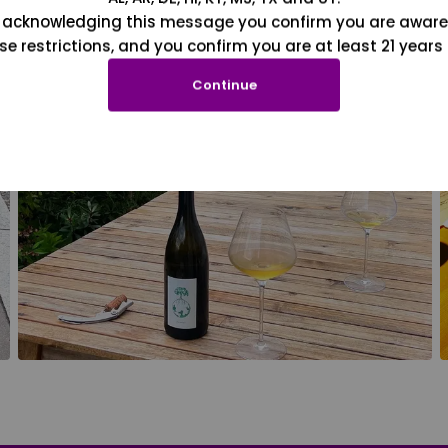
 acknowledging this message you confirm you are aware
se restrictions, and you confirm you are at least 21 years 
Continue