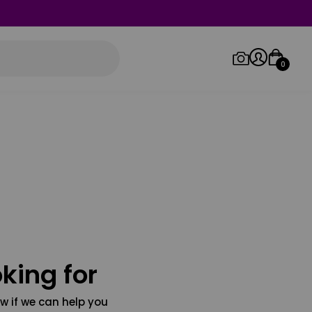
0
Log in/Sign up
Orders
king for
w if we can help you