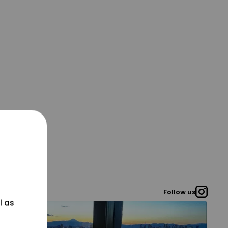
Follow us
l as