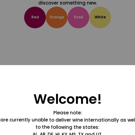
discover something new.
Red
Orange
Rosé
White
Welcome!
Please note:
are currently unable to deliver wine internationally as wel
to the following the states:
AL, AR, DE, HI, KY, MS, TX and UT.