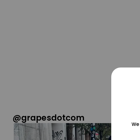
@grapesdotcom
We 