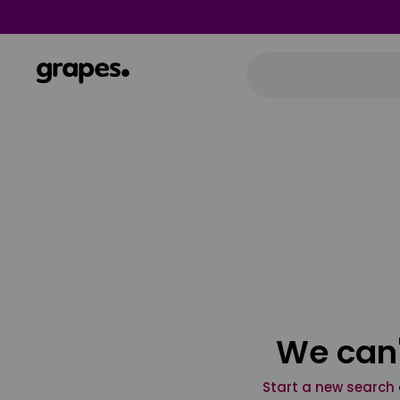
We can'
Start a new search