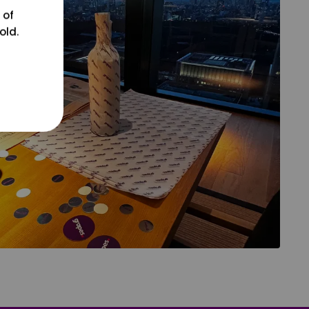
 of
old.