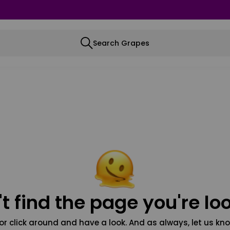
Search Grapes
t find the page you're loo
or click around and have a look. And as always, let us kno