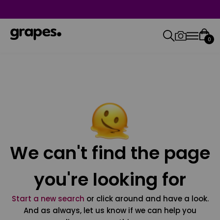
0
We can't find the page
you're looking for
Start a new search
or click around and have a look.
And as always, let us know if we can help you