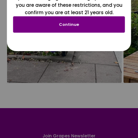
you are aware of these restrictions, and you
confirm you are at least 21 years old.
Continue
Join Grapes Newsletter