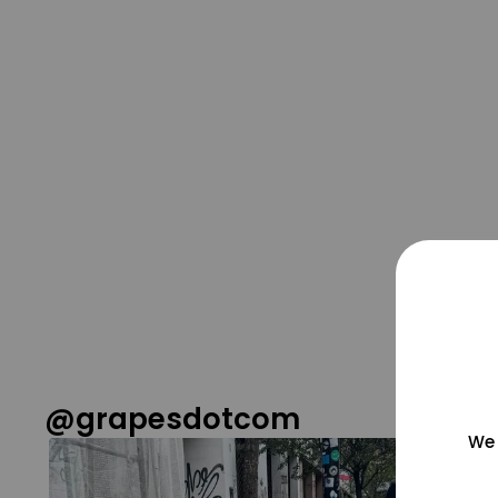
@grapesdotcom
We 