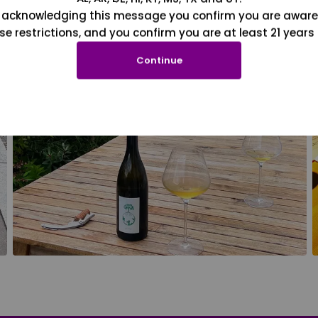
 acknowledging this message you confirm you are aware
se restrictions, and you confirm you are at least 21 years 
Continue