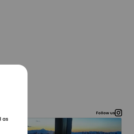
Follow us
l as