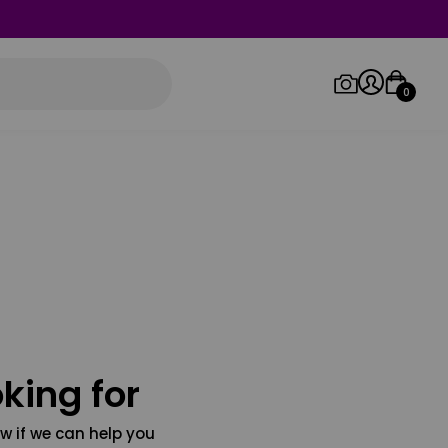
0
Log in/Sign up
Orders
king for
w if we can help you