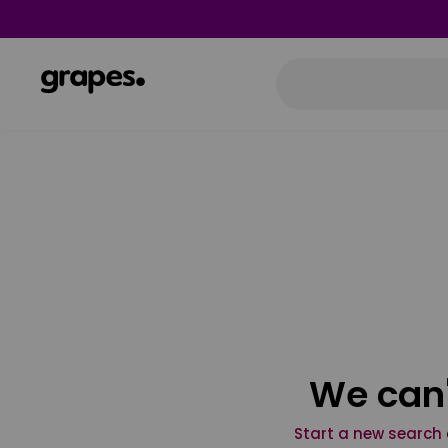
We can'
Start a new search