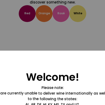
discover something new.
Red
Orange
Rosé
White
Welcome!
Please note:
are currently unable to deliver wine internationally as wel
to the following the states:
AL, AR, DE, HI, KY, MS, TX and UT.