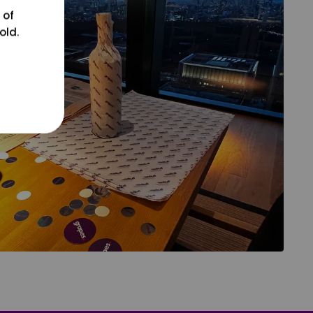
 of
old.