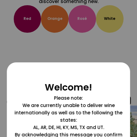
discover something new.
Red
Orange
Rosé
White
Welcome!
Please note:
@grapesdotcom
We are currently unable to deliver wine
internationally as well as to the following the
states:
AL, AR, DE, HI, KY, MS, TX and UT.
By acknowledging this message you confirm