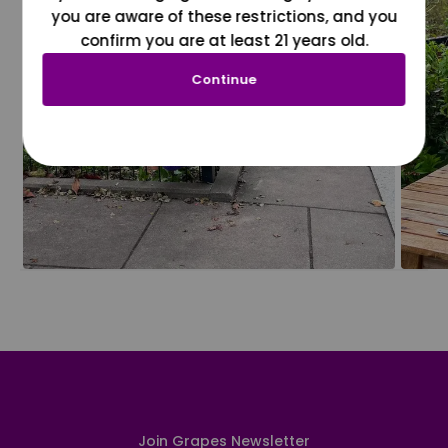
you are aware of these restrictions, and you
confirm you are at least 21 years old.
Continue
Join Grapes Newsletter