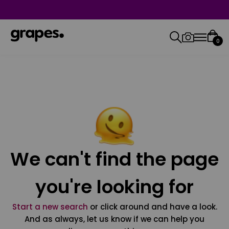
0
We can't find the page
you're looking for
Start a new search
or click around and have a look.
And as always, let us know if we can help you