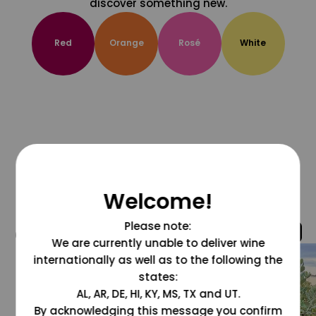
discover something new.
Red
Orange
Rosé
White
Welcome!
Please note:
@grapesdotcom
We are currently unable to deliver wine
internationally as well as to the following the
states:
AL, AR, DE, HI, KY, MS, TX and UT.
By acknowledging this message you confirm