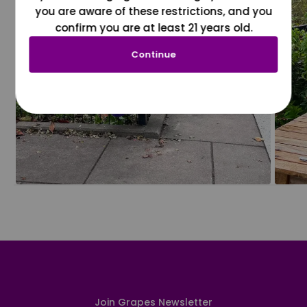
you are aware of these restrictions, and you
confirm you are at least 21 years old.
Continue
Join Grapes Newsletter