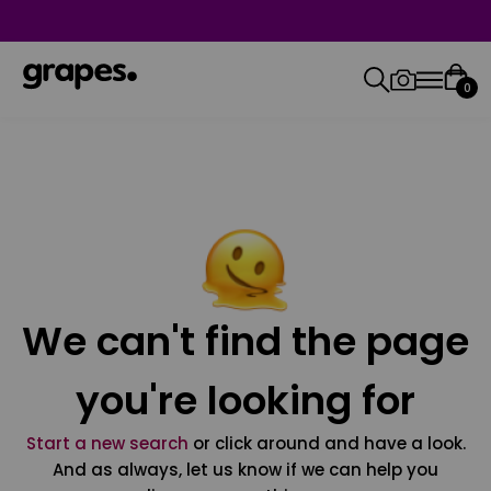
0
We can't find the page
you're looking for
Start a new search
or click around and have a look.
And as always, let us know if we can help you