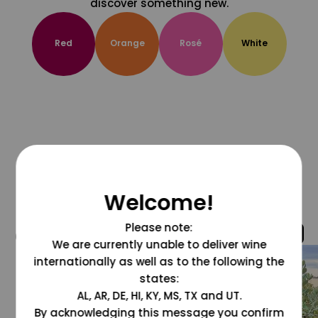
discover something new.
Red
Orange
Rosé
White
Welcome!
Please note:
@grapesdotcom
We are currently unable to deliver wine
internationally as well as to the following the
states:
AL, AR, DE, HI, KY, MS, TX and UT.
By acknowledging this message you confirm