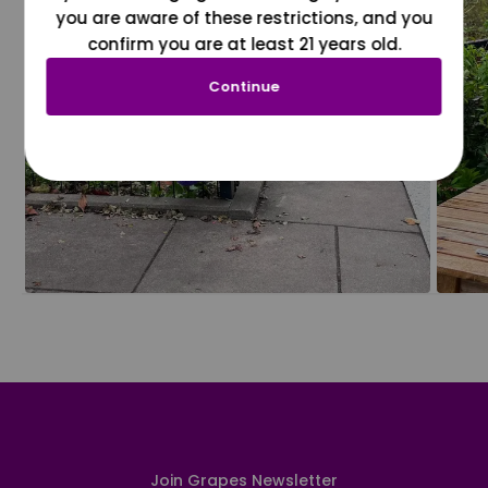
you are aware of these restrictions, and you
confirm you are at least 21 years old.
Continue
Join Grapes Newsletter