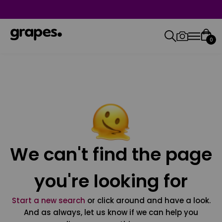
0
We can't find the page
you're looking for
Start a new search
or click around and have a look.
And as always, let us know if we can help you