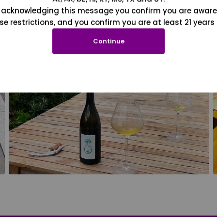
 acknowledging this message you confirm you are aware
se restrictions, and you confirm you are at least 21 years 
Continue