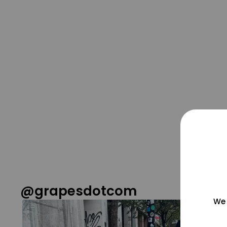
@grapesdotcom
We 