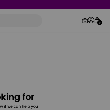
0
Log in/Sign up
Orders
king for
w if we can help you