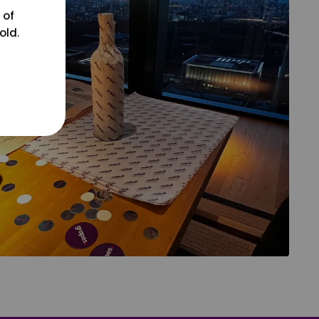
 of
old.