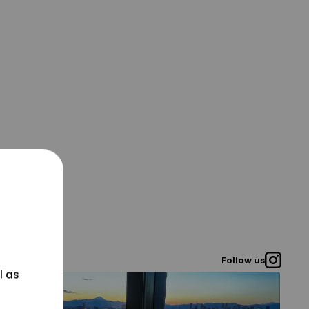
Follow us
l as