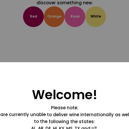
discover something new.
Red
Orange
Rosé
White
Welcome!
Please note:
are currently unable to deliver wine internationally as wel
to the following the states:
AL, AR, DE, HI, KY, MS, TX and UT.