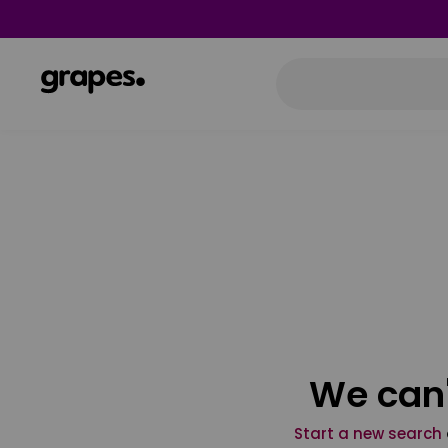
We can'
Start a new search