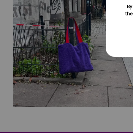
By
the