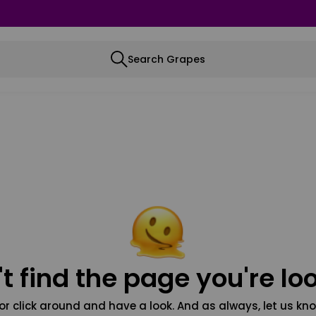
Search Grapes
t find the page you're loo
or click around and have a look. And as always, let us kno