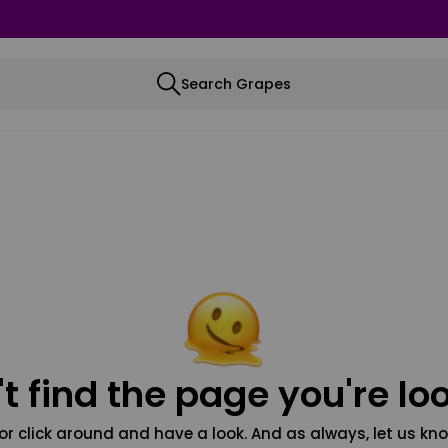
Search Grapes
t find the page you're loo
or click around and have a look. And as always, let us kno