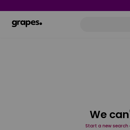
We can'
Start a new search