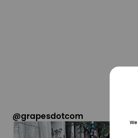
@grapesdotcom
We 