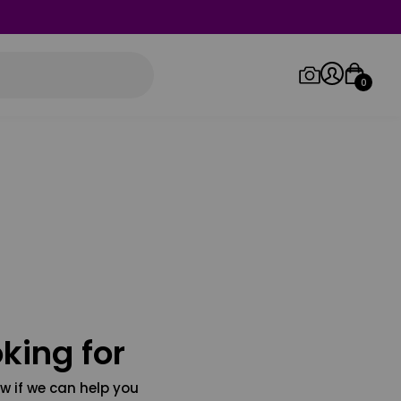
0
Log in/Sign up
Orders
king for
w if we can help you