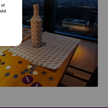
 of
old.