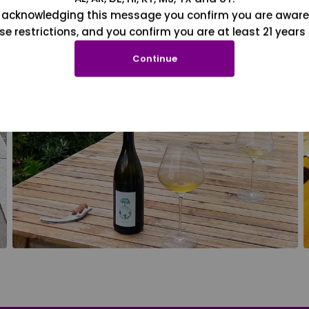
 acknowledging this message you confirm you are aware
se restrictions, and you confirm you are at least 21 years 
Continue