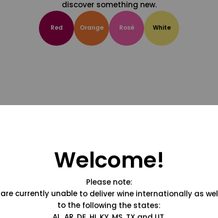
discover something new.
Red
Orange
Rosé
White
Welcome!
Please note:
are currently unable to deliver wine internationally as wel
to the following the states:
AL, AR, DE, HI, KY, MS, TX and UT.