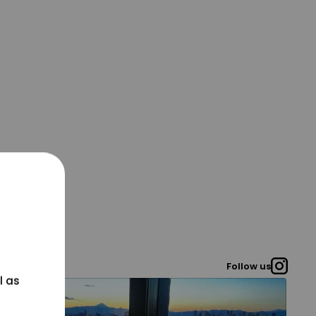
Follow us
l as