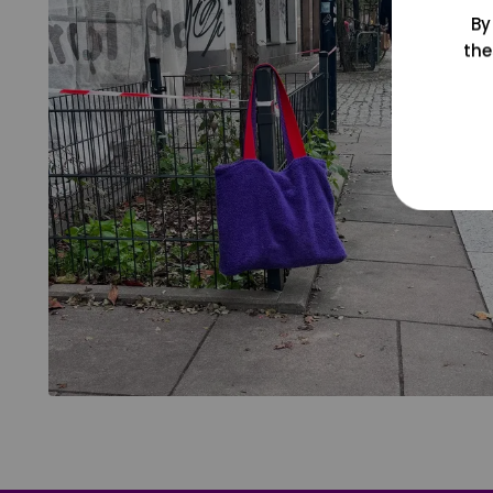
By
the