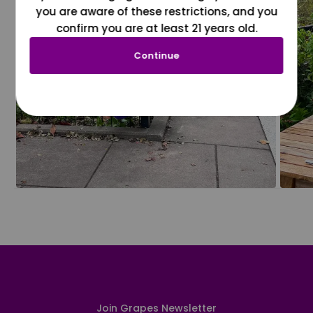
you are aware of these restrictions, and you
confirm you are at least 21 years old.
Continue
Join Grapes Newsletter