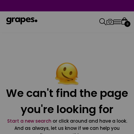
0
We can't find the page
you're looking for
Start a new search
or click around and have a look.
And as always, let us know if we can help you