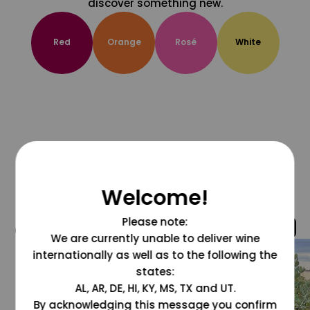
discover something new.
Red
Orange
Rosé
White
Welcome!
Please note:
@grapesdotcom
We are currently unable to deliver wine
internationally as well as to the following the
states:
AL, AR, DE, HI, KY, MS, TX and UT.
By acknowledging this message you confirm