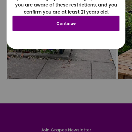
you are aware of these restrictions, and you
confirm you are at least 21 years old.
Continue
Join Grapes Newsletter