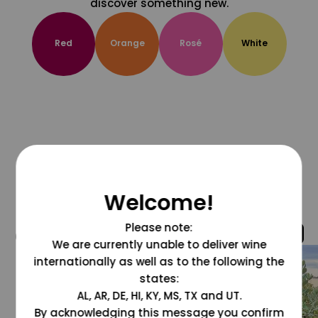
discover something new.
Red
Orange
Rosé
White
Welcome!
Please note:
@grapesdotcom
We are currently unable to deliver wine
internationally as well as to the following the
states:
AL, AR, DE, HI, KY, MS, TX and UT.
By acknowledging this message you confirm