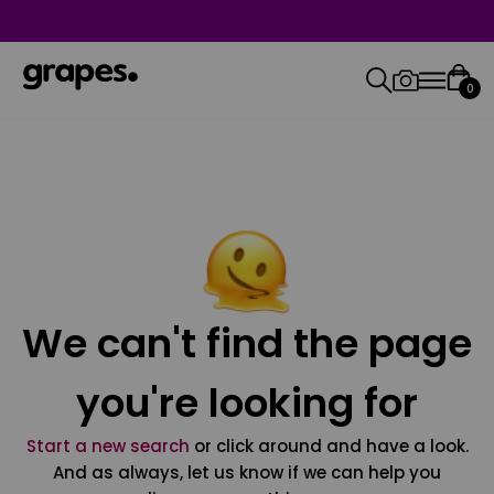
0
We can't find the page
you're looking for
Start a new search
or click around and have a look.
And as always, let us know if we can help you