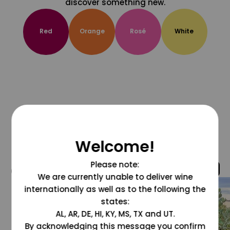
discover something new.
Red
Orange
Rosé
White
Welcome!
Please note:
@grapesdotcom
We are currently unable to deliver wine
internationally as well as to the following the
states:
AL, AR, DE, HI, KY, MS, TX and UT.
By acknowledging this message you confirm