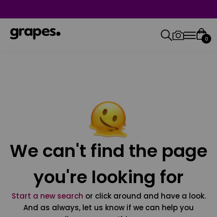
0
We can't find the page
you're looking for
Start a new search
or click around and have a look.
And as always, let us know if we can help you