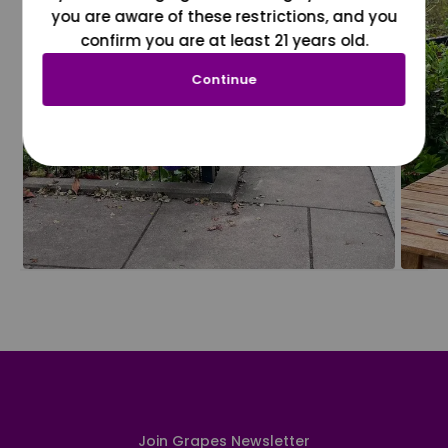
you are aware of these restrictions, and you
confirm you are at least 21 years old.
Continue
Join Grapes Newsletter