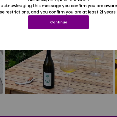
 acknowledging this message you confirm you are aware
se restrictions, and you confirm you are at least 21 years 
Continue