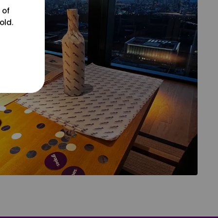
 of
old.