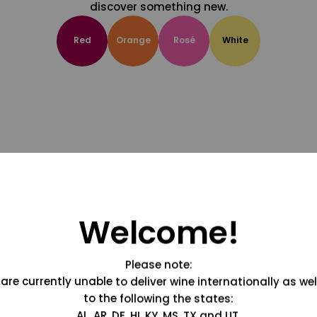
discover something new.
Red
Orange
Rosé
White
Welcome!
Please note:
are currently unable to deliver wine internationally as wel
to the following the states:
AL, AR, DE, HI, KY, MS, TX and UT.