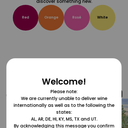
discover something new.
Red
Orange
Rosé
White
Welcome!
Please note:
@grapesdotcom
We are currently unable to deliver wine
internationally as well as to the following the
states:
AL, AR, DE, HI, KY, MS, TX and UT.
By acknowledging this message you confirm