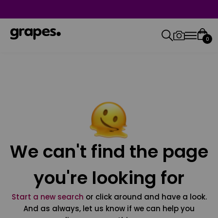
0
We can't find the page
you're looking for
Start a new search
or click around and have a look.
And as always, let us know if we can help you