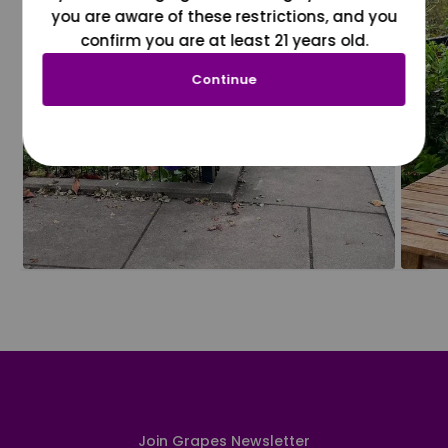
you are aware of these restrictions, and you
confirm you are at least 21 years old.
Continue
Join Grapes Newsletter