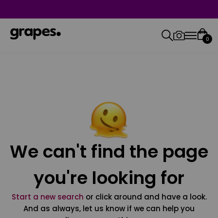
0
We can't find the page
you're looking for
Start a new search
or click around and have a look.
And as always, let us know if we can help you