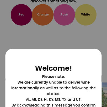
discover something new.
Red
Orange
Rosé
White
Welcome!
Please note:
@grapesdotcom
We are currently unable to deliver wine
internationally as well as to the following the
states:
AL, AR, DE, HI, KY, MS, TX and UT.
By acknowledging this message you confirm