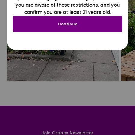
you are aware of these restrictions, and you
confirm you are at least 21 years old.
Continue
Join Grapes Newsletter