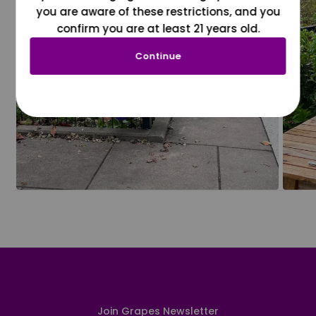
you are aware of these restrictions, and you
confirm you are at least 21 years old.
Continue
Join Grapes Newsletter