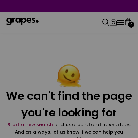
0
We can't find the page
you're looking for
Start a new search
or click around and have a look.
And as always, let us know if we can help you