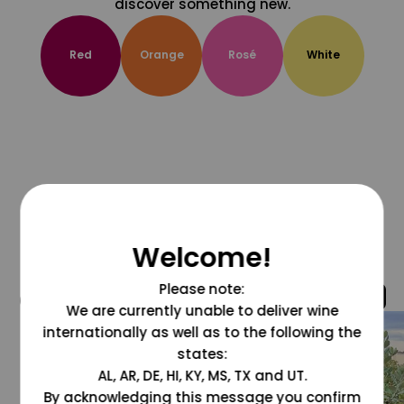
discover something new.
Red
Orange
Rosé
White
Welcome!
Please note:
@grapesdotcom
We are currently unable to deliver wine
internationally as well as to the following the
states:
AL, AR, DE, HI, KY, MS, TX and UT.
By acknowledging this message you confirm