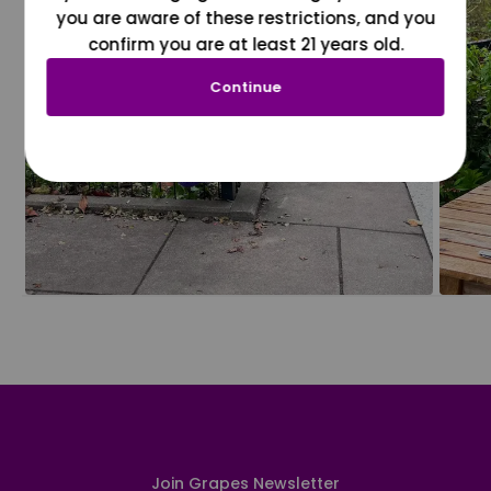
you are aware of these restrictions, and you
confirm you are at least 21 years old.
Continue
Join Grapes Newsletter