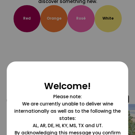
discover something new.
Red
Orange
Rosé
White
Welcome!
Please note:
@grapesdotcom
We are currently unable to deliver wine
internationally as well as to the following the
states:
AL, AR, DE, HI, KY, MS, TX and UT.
By acknowledging this message you confirm