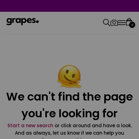
0
We can't find the page
you're looking for
Start a new search
or click around and have a look.
And as always, let us know if we can help you