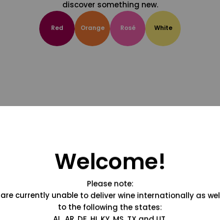
discover something new.
Red
Orange
Rosé
White
Welcome!
Please note:
are currently unable to deliver wine internationally as wel
to the following the states:
AL, AR, DE, HI, KY, MS, TX and UT.