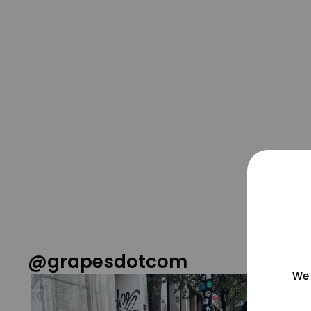
@grapesdotcom
We 