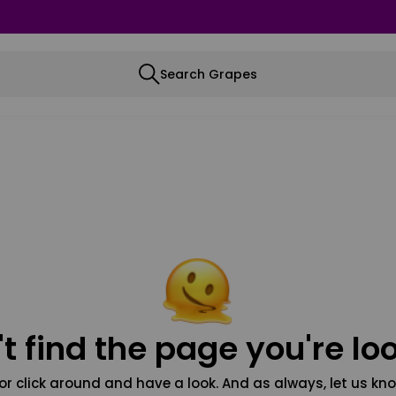
Search Grapes
t find the page you're loo
or click around and have a look. And as always, let us kno