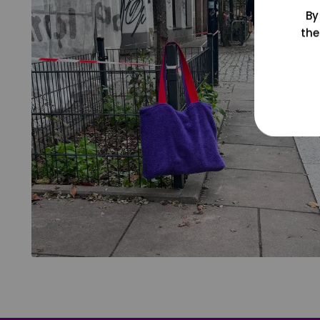
By
the