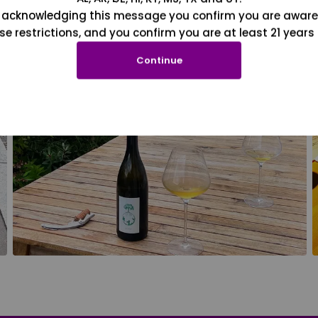
 acknowledging this message you confirm you are aware
se restrictions, and you confirm you are at least 21 years 
Continue