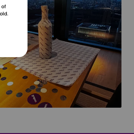
 of
old.