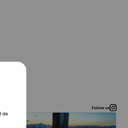
Follow us
l as