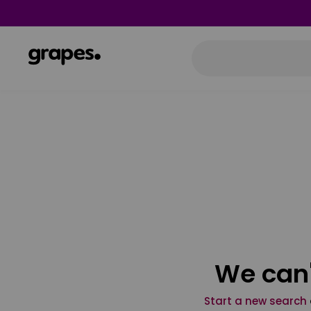
We can'
Start a new search