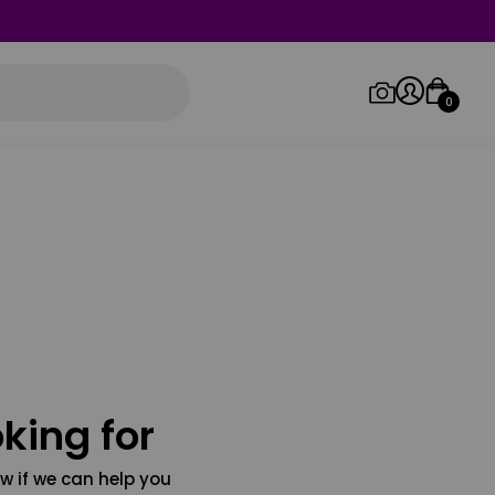
0
Log in/Sign up
Orders
king for
w if we can help you