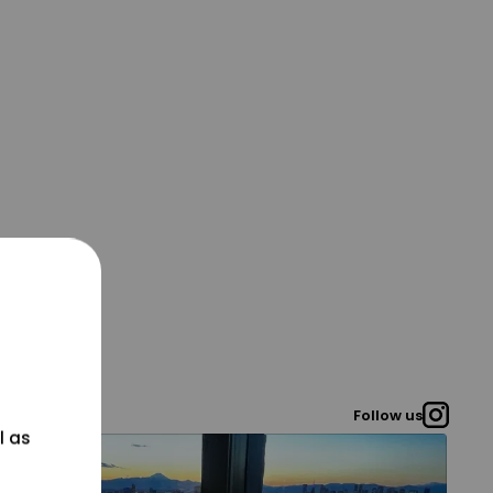
Follow us
l as