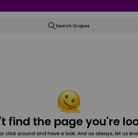
Search Grapes
t find the page you're loo
or click around and have a look. And as always, let us kno