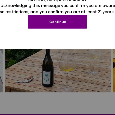
 acknowledging this message you confirm you are aware
se restrictions, and you confirm you are at least 21 years 
Continue