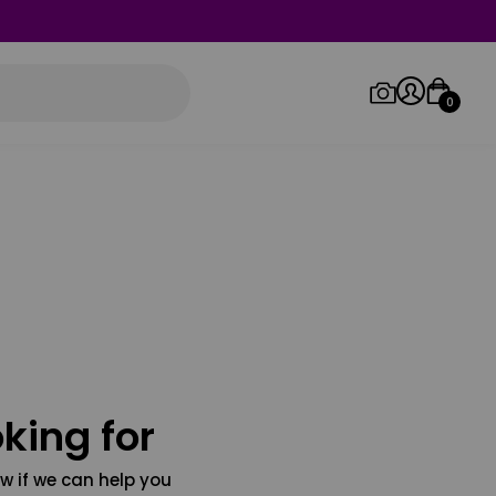
0
Log in/Sign up
Orders
king for
w if we can help you