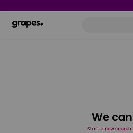
We can'
Start a new search