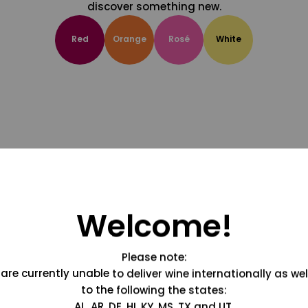
discover something new.
Red
Orange
Rosé
White
Welcome!
Please note:
are currently unable to deliver wine internationally as wel
to the following the states:
AL, AR, DE, HI, KY, MS, TX and UT.