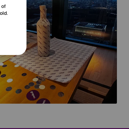
 of
old.