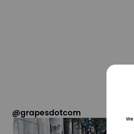
@grapesdotcom
We 