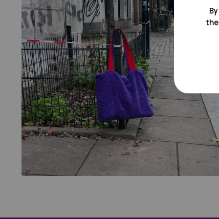
By
the