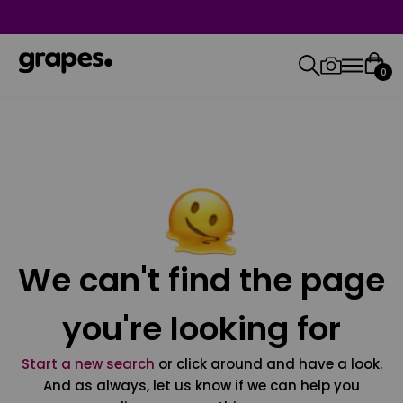
0
We can't find the page
you're looking for
Start a new search
or click around and have a look.
And as always, let us know if we can help you