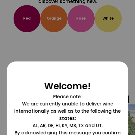
discover something new.
Red
Orange
Rosé
White
Welcome!
Please note:
@grapesdotcom
We are currently unable to deliver wine
internationally as well as to the following the
states:
AL, AR, DE, HI, KY, MS, TX and UT.
By acknowledging this message you confirm