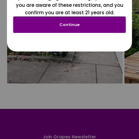
you are aware of these restrictions, and you
confirm you are at least 21 years old.
Continue
Join Grapes Newsletter