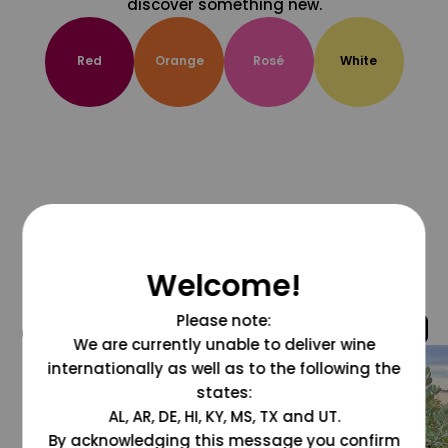
discover something new.
Red
Orange
Rosé
White
Welcome!
Please note:
@grapesdotcom
We are currently unable to deliver wine
internationally as well as to the following the
states:
AL, AR, DE, HI, KY, MS, TX and UT.
By acknowledging this message you confirm