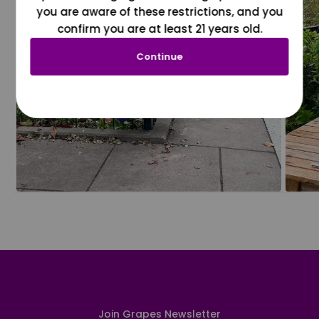
you are aware of these restrictions, and you
confirm you are at least 21 years old.
Continue
Join Grapes Newsletter