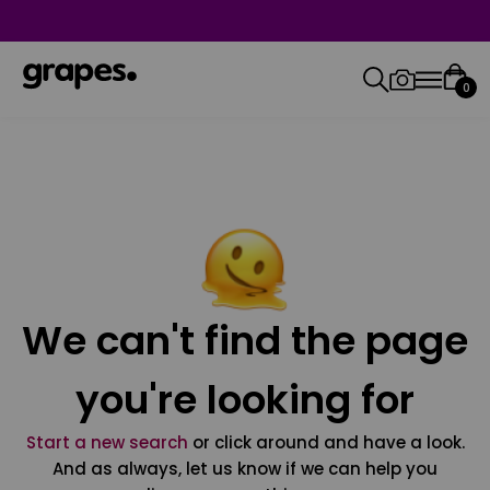
0
We can't find the page
you're looking for
Start a new search
or click around and have a look.
And as always, let us know if we can help you