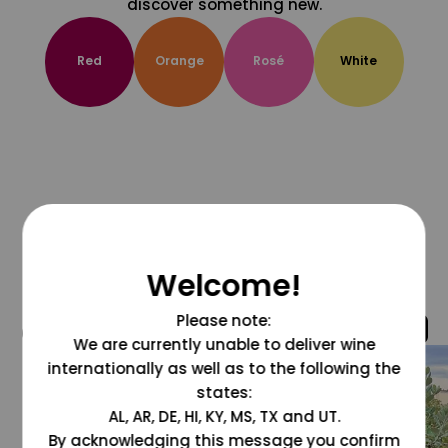
discover something new.
Red
Orange
Rosé
White
Welcome!
Please note:
@grapesdotcom
We are currently unable to deliver wine
internationally as well as to the following the
states:
AL, AR, DE, HI, KY, MS, TX and UT.
By acknowledging this message you confirm