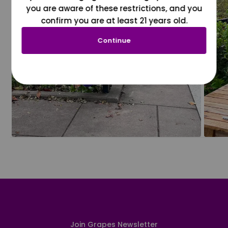
you are aware of these restrictions, and you
confirm you are at least 21 years old.
Continue
Join Grapes Newsletter