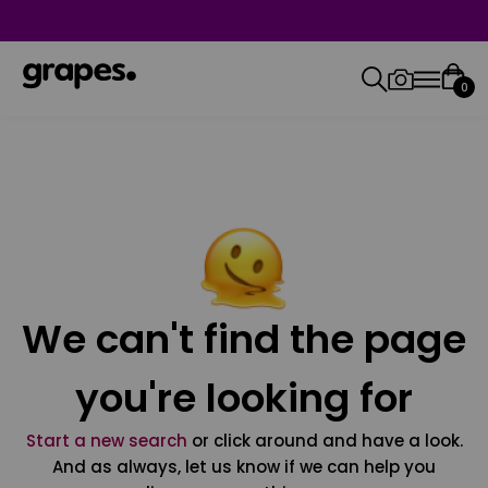
0
We can't find the page
you're looking for
Start a new search
or click around and have a look.
And as always, let us know if we can help you