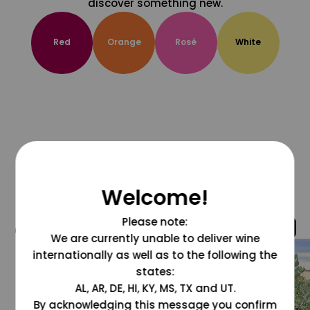
discover something new.
Red
Orange
Rosé
White
Welcome!
Please note:
@grapesdotcom
We are currently unable to deliver wine
internationally as well as to the following the
states:
AL, AR, DE, HI, KY, MS, TX and UT.
By acknowledging this message you confirm