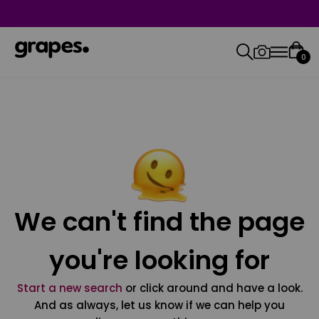
0
We can't find the page
you're looking for
Start a new search
or click around and have a look.
And as always, let us know if we can help you