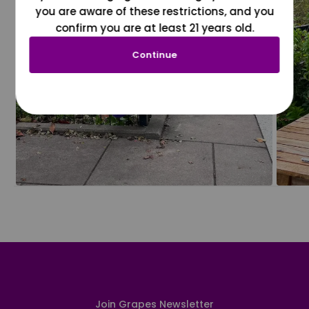
you are aware of these restrictions, and you
confirm you are at least 21 years old.
Continue
Join Grapes Newsletter