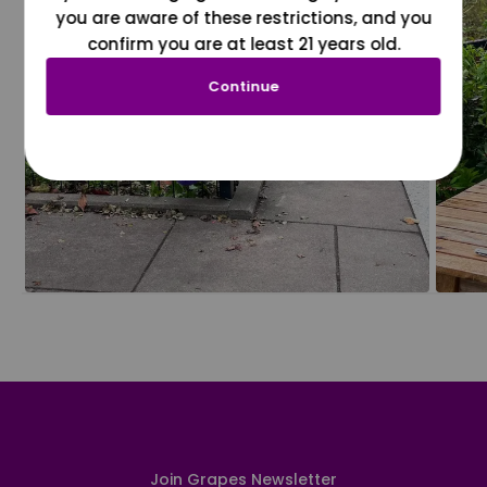
you are aware of these restrictions, and you
confirm you are at least 21 years old.
Continue
Join Grapes Newsletter