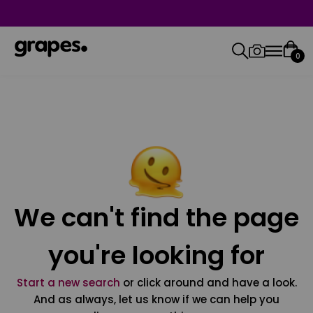
0
We can't find the page
you're looking for
Start a new search
or click around and have a look.
And as always, let us know if we can help you