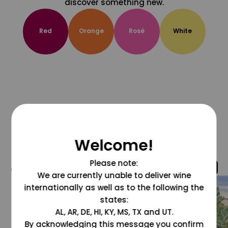
discover something new.
Red
Orange
Rosé
White
Welcome!
Please note:
@grapesdotcom
We are currently unable to deliver wine
internationally as well as to the following the
states:
AL, AR, DE, HI, KY, MS, TX and UT.
By acknowledging this message you confirm