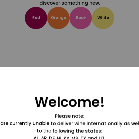
discover something new.
Red
Orange
Rosé
White
Welcome!
Please note:
are currently unable to deliver wine internationally as wel
to the following the states:
AL, AR, DE, HI, KY, MS, TX and UT.