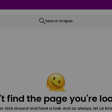
Search Grapes
t find the page you're loo
or click around and have a look. And as always, let us kno