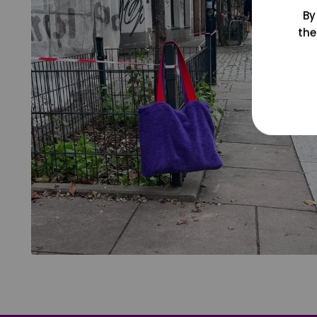
By
the