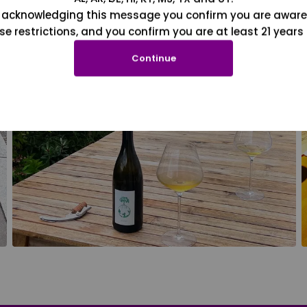
 acknowledging this message you confirm you are aware
se restrictions, and you confirm you are at least 21 years 
Continue