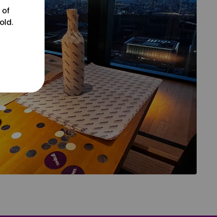
 of
old.