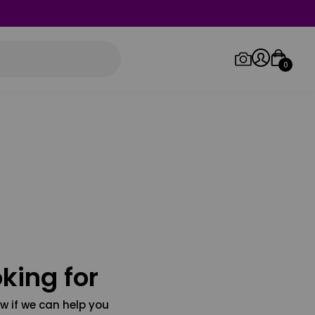
0
Log in/Sign up
Orders
king for
w if we can help you