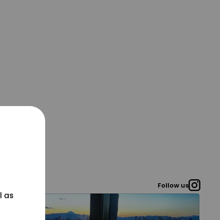
Follow us
l as