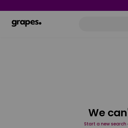
We can'
Start a new search