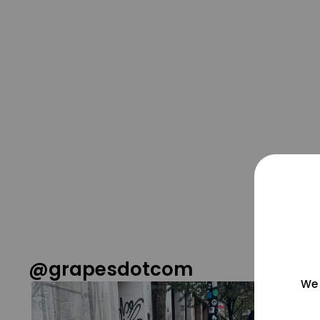
@grapesdotcom
We 