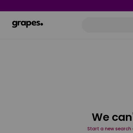
We can'
Start a new search