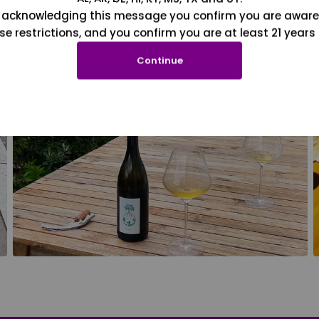
 acknowledging this message you confirm you are aware
se restrictions, and you confirm you are at least 21 years 
Continue