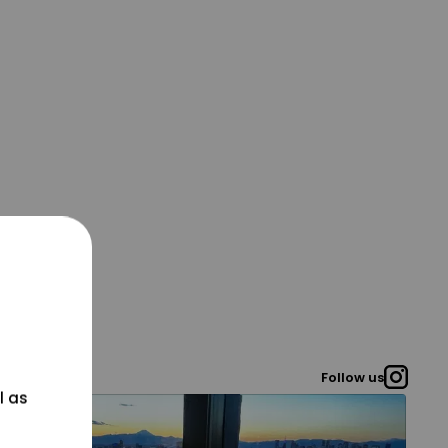
Follow us
l as