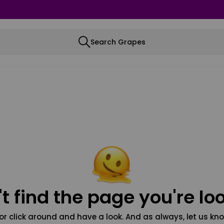
Search Grapes
t find the page you're loo
or click around and have a look. And as always, let us kno