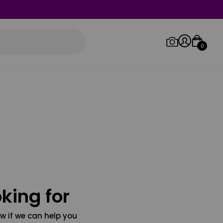
0
Log in/Sign up
Orders
king for
w if we can help you