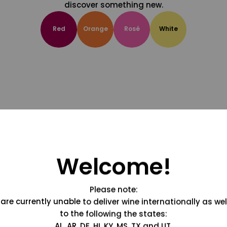
discover something new.
Red
Orange
Rosé
White
Welcome!
Please note:
are currently unable to deliver wine internationally as wel
to the following the states:
AL, AR, DE, HI, KY, MS, TX and UT.