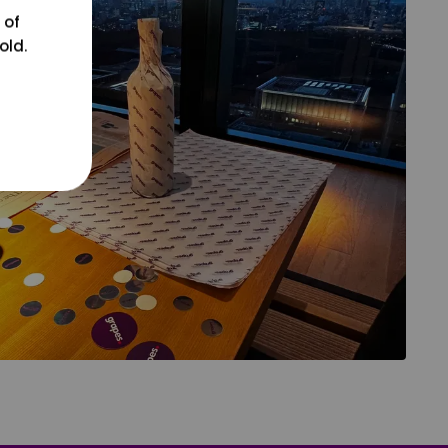
 of
old.