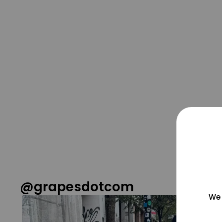
@grapesdotcom
We 