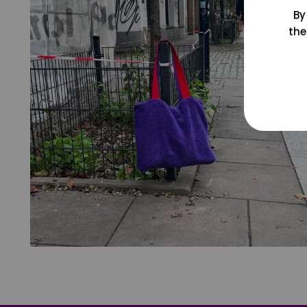
By
the