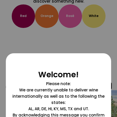
discover something new.
Red
Orange
Rosé
White
Welcome!
Please note:
@grapesdotcom
We are currently unable to deliver wine
internationally as well as to the following the
states:
AL, AR, DE, HI, KY, MS, TX and UT.
By acknowledging this message you confirm