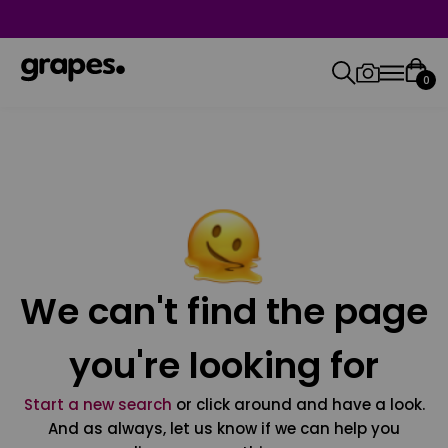
0
We can't find the page
you're looking for
Start a new search
or click around and have a look.
And as always, let us know if we can help you