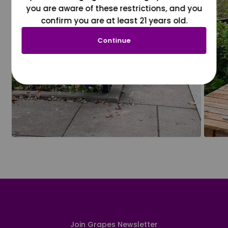
you are aware of these restrictions, and you
confirm you are at least 21 years old.
Continue
Join Grapes Newsletter