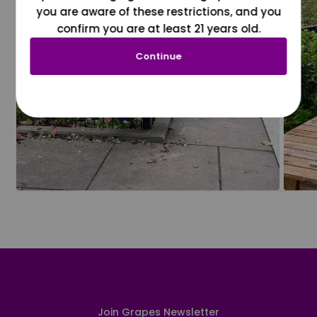
you are aware of these restrictions, and you
confirm you are at least 21 years old.
Continue
Join Grapes Newsletter