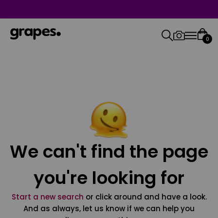
0
We can't find the page
you're looking for
Start a new search
or click around and have a look.
And as always, let us know if we can help you