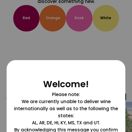
discover something new.
Red
Orange
Rosé
White
Welcome!
Please note:
@grapesdotcom
We are currently unable to deliver wine
internationally as well as to the following the
states:
AL, AR, DE, HI, KY, MS, TX and UT.
By acknowledging this message you confirm