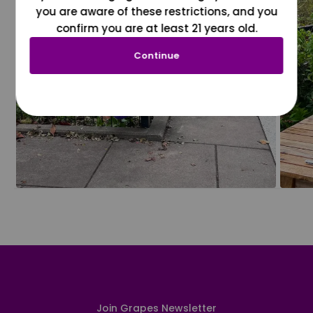
you are aware of these restrictions, and you
confirm you are at least 21 years old.
Continue
Join Grapes Newsletter