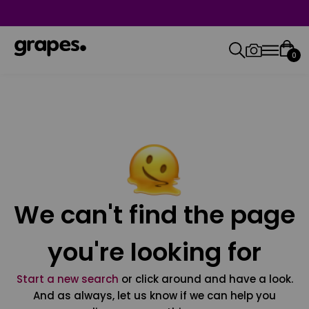
0
We can't find the page
you're looking for
Start a new search
or click around and have a look.
And as always, let us know if we can help you