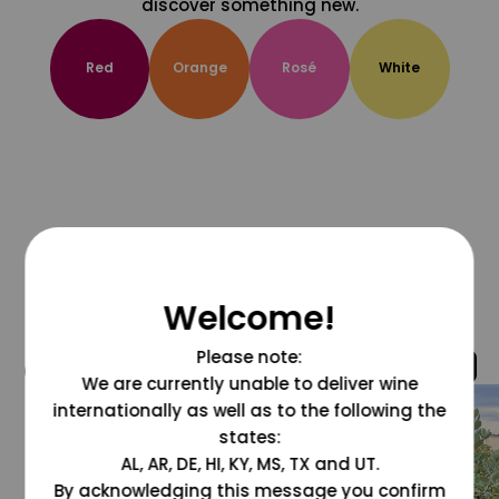
discover something new.
Red
Orange
Rosé
White
Welcome!
Please note:
@grapesdotcom
We are currently unable to deliver wine
internationally as well as to the following the
states:
AL, AR, DE, HI, KY, MS, TX and UT.
By acknowledging this message you confirm