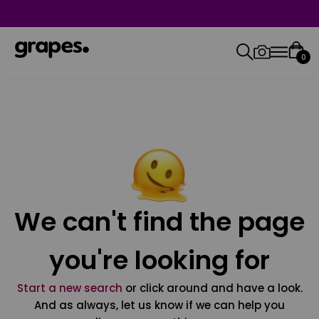
0
We can't find the page
you're looking for
Start a new search
or click around and have a look.
And as always, let us know if we can help you