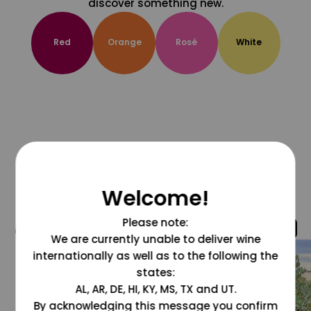
discover something new.
Red
Orange
Rosé
White
Welcome!
Please note:
@grapesdotcom
We are currently unable to deliver wine
internationally as well as to the following the
states:
AL, AR, DE, HI, KY, MS, TX and UT.
By acknowledging this message you confirm