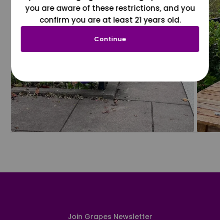
you are aware of these restrictions, and you
confirm you are at least 21 years old.
Continue
Join Grapes Newsletter