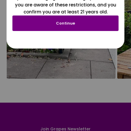
you are aware of these restrictions, and you
confirm you are at least 21 years old.
Continue
Join Grapes Newsletter