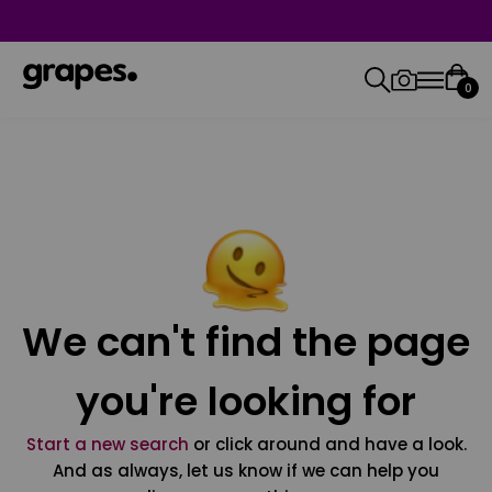
0
We can't find the page
you're looking for
Start a new search
or click around and have a look.
And as always, let us know if we can help you