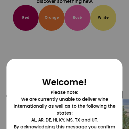
discover something new.
Red
Orange
Rosé
White
Welcome!
Please note:
@grapesdotcom
We are currently unable to deliver wine
internationally as well as to the following the
states:
AL, AR, DE, HI, KY, MS, TX and UT.
By acknowledging this message you confirm